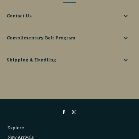
Contact Us
Complimentary Belt Program
Shipping & Handling
Explore
New Arrivals