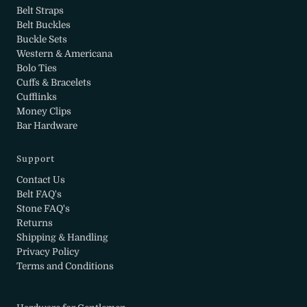
Belt Straps
Belt Buckles
Buckle Sets
Western & Americana
Bolo Ties
Cuffs & Bracelets
Cufflinks
Money Clips
Bar Hardware
Support
Contact Us
Belt FAQ's
Stone FAQ's
Returns
Shipping & Handling
Privacy Policy
Terms and Conditions