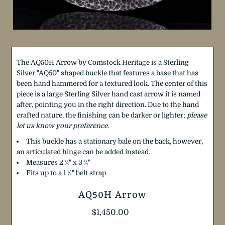
The AQ50H Arrow by Comstock Heritage is a Sterling
Silver "AQ50" shaped buckle that features a base that has
been hand hammered for a textured look. The center of this
piece is a large Sterling Silver hand cast arrow it is named
after, pointing you in the right direction.
Due to the hand
crafted nature, the finishing can be darker or lighter;
please
let us know your preference
.
This buckle has a stationary bale on the back, however,
an articulated hinge can be added instead.
Measures 2
¼
"
x 3
¼
"
Fits up to a 1
½
"
belt strap
AQ50H Arrow
Regular
$1,450.00
Price