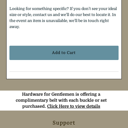
Looking for something specific? If you don’t see your ideal
size or style, contact us and we’ll do our best to locate it. In
the event an item is unavailable, we’ll be in touch right
away.
Selection will add
$0.00
to the price
Hardware for Gentlemen is offering a
complimentary belt with each buckle or set
purchased.
Click Here to view details
Support