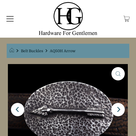
Belt Buckles
AQ50H Arrow