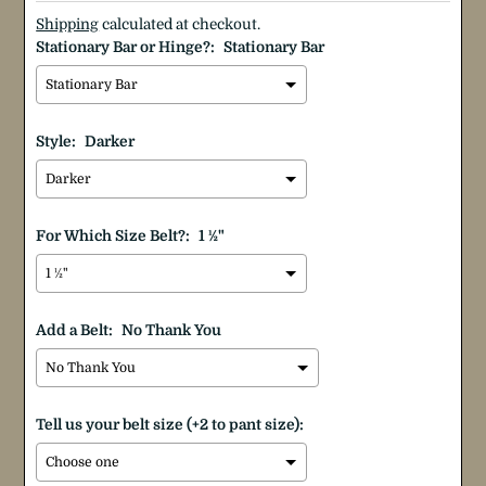
Shipping
calculated at checkout.
Stationary Bar or Hinge?:
Stationary Bar
Style:
Darker
For Which Size Belt?:
1 ½"
Add a Belt:
No Thank You
Tell us your belt size (+2 to pant size):