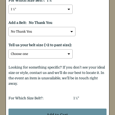
For Which Size Belt?:
1 ½"
Add a Belt:
No Thank You
Tell us your belt size (+2 to pant size):
Looking for something specific? If you don’t see your ideal
size or style, contact us and we’ll do our best to locate it. In
the event an item is unavailable, we’ll be in touch right
away.
Selection will add
$0.00
to the price
For Which Size Belt?:
1 ½"