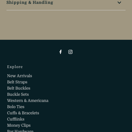
Shipping & Handling
Explore
New Arrivals
Belt Straps
Belt Buckles
Buckle Sets
Western & Americana
Bolo Ties
Cuffs & Bracelets
Cufflinks
Money Clips
Bar Hardware