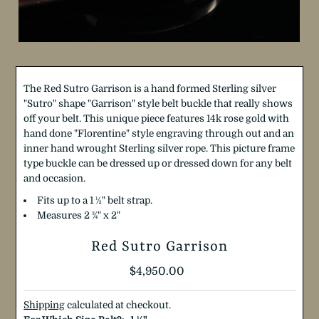
The Red Sutro Garrison is a hand formed Sterling silver
"Sutro" shape "Garrison" style belt buckle that really shows
off your belt. This unique piece features 14k rose gold with
hand done "Florentine" style engraving through out and an
inner hand wrought Sterling silver rope. This picture frame
type buckle can be dressed up or dressed down for any belt
and occasion.
Fits up to a 1 ½" belt strap.
Measures 2 ¾" x 2"
Red Sutro Garrison
Regular
$4,950.00
Price
Shipping
calculated at checkout.