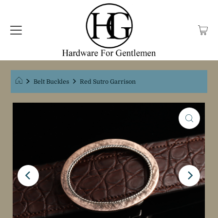
Belt Buckles
Red Sutro Garrison