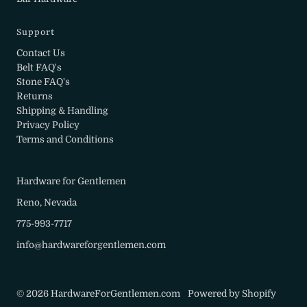
Support
Contact Us
Belt FAQ's
Stone FAQ's
Returns
Shipping & Handling
Privacy Policy
Terms and Conditions
Hardware for Gentlemen
Reno, Nevada
775-993-7717
info@hardwareforgentlemen.com
© 2026 HardwareForGentlemen.com
•
Powered by Shopify