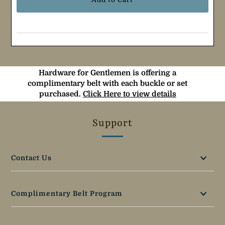
Hardware for Gentlemen is offering a
complimentary belt with each buckle or set
purchased.
Click Here to view details
Support
Contact Us
Complimentary Belt Program