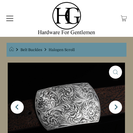
Belt Buckles
Halogen Scroll