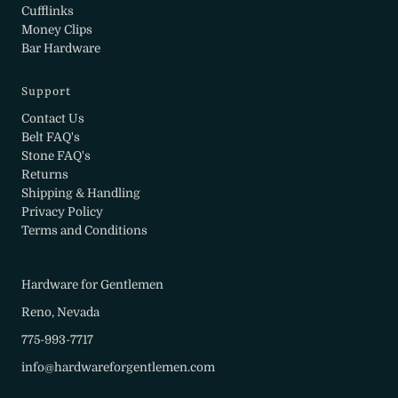
Cufflinks
Money Clips
Bar Hardware
Support
Contact Us
Belt FAQ's
Stone FAQ's
Returns
Shipping & Handling
Privacy Policy
Terms and Conditions
Hardware for Gentlemen
Reno, Nevada
775-993-7717
info@hardwareforgentlemen.com