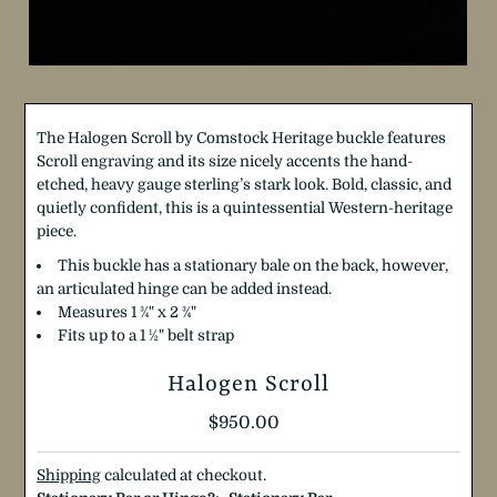
The Halogen Scroll by Comstock Heritage buckle features
Scroll engraving and its size nicely accents the hand-
etched, heavy gauge sterling’s stark look. Bold, classic, and
quietly confident, this is a quintessential Western-heritage
piece.
This buckle has a stationary bale on the back, however,
an articulated hinge can be added instead.
Measures 1 ¾" x 2 ¾"
Fits up to a 1 ½" belt strap
Halogen Scroll
Regular
$950.00
Price
Shipping
calculated at checkout.