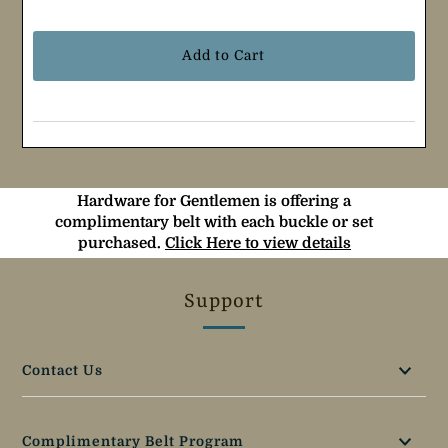
Selection will add
$0.00
to the price
Hardware for Gentlemen is offering a
complimentary belt with each buckle or set
purchased.
Click Here to view details
Support
Contact Us
Complimentary Belt Program