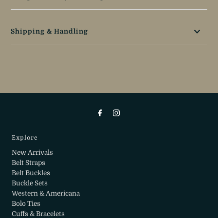
Shipping & Handling
Explore
New Arrivals
Belt Straps
Belt Buckles
Buckle Sets
Western & Americana
Bolo Ties
Cuffs & Bracelets