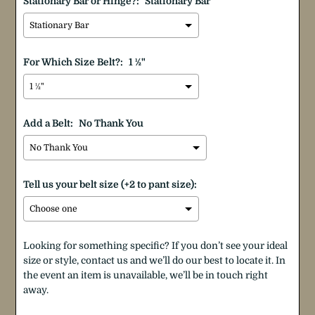
Stationary Bar or Hinge?:
Stationary Bar
For Which Size Belt?:
1 ½"
Add a Belt:
No Thank You
Tell us your belt size (+2 to pant size):
Looking for something specific? If you don’t see your ideal
size or style, contact us and we’ll do our best to locate it. In
the event an item is unavailable, we’ll be in touch right
away.