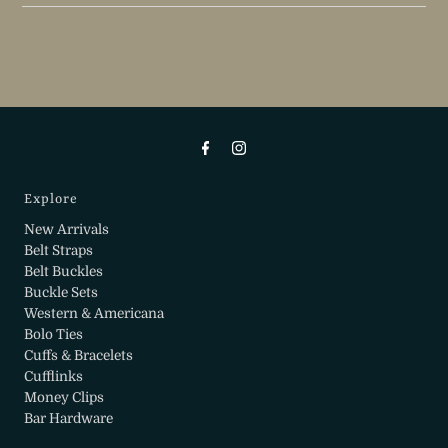
Explore
New Arrivals
Belt Straps
Belt Buckles
Buckle Sets
Western & Americana
Bolo Ties
Cuffs & Bracelets
Cufflinks
Money Clips
Bar Hardware