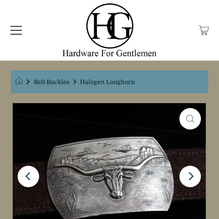
Belt Buckles
Halogen Longhorn