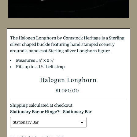
The Halogen Longhorn by Comstock Heritage is a Sterling
silver shaped buckle featuring hand stamped scenery
around a hand cast Sterling silver Longhorn figure.
Measures 1
¾
"
x 2
¾
"
Fits up to a 1 ½" belt strap
Halogen Longhorn
Regular
$1,050.00
Price
Shipping
calculated at checkout.
Stationary Bar or Hinge?:
Stationary Bar