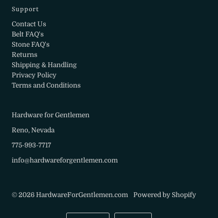
Support
Contact Us
Belt FAQ's
Stone FAQ's
Returns
Shipping & Handling
Privacy Policy
Terms and Conditions
Hardware for Gentlemen
Reno, Nevada
775-993-7717
info@hardwareforgentlemen.com
© 2026 HardwareForGentlemen.com
•
Powered by Shopify