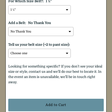
For Which Size Belt?:
1 ½"
Add a Belt:
No Thank You
Tell us your belt size (+2 to pant size):
Looking for something specific? If you don’t see your ideal
size or style, contact us and we’ll do our best to locate it. In
the event an item is unavailable, we’ll be in touch right
away.
Selection will add
$0.00
to the price