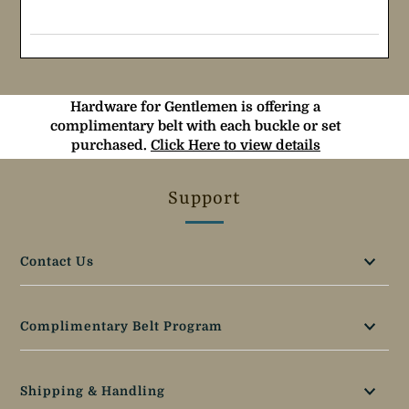
Hardware for Gentlemen is offering a
complimentary belt with each buckle or set
purchased.
Click Here to view details
Support
Contact Us
Complimentary Belt Program
Shipping & Handling