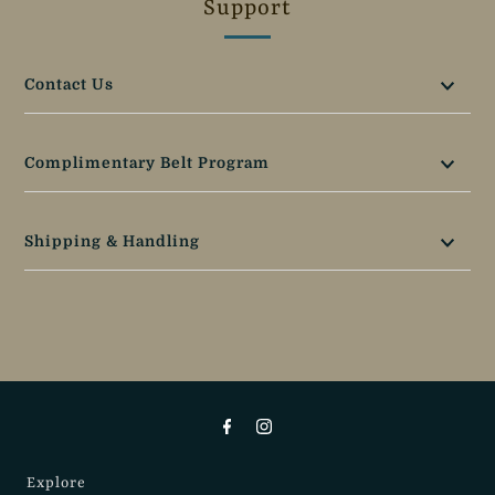
Support
Contact Us
Complimentary Belt Program
Shipping & Handling
Explore