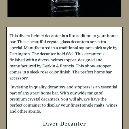
T
his divers helmet decanter is a fun addition to your home
bar. These beautiful crystal glass decanters are extra
special. Manufactured in a traditional square spirit style by
Dartington.
The decanter hold 65cl. This decanter is
finished with
a
divers helmet topper, designed and
manufactured by Deakin & Francis. This show-stopper
comes in a sleek rose color finish. The perfect home bar
accessory.
Investing in quality decanters and stoppers is an essential
part of any great home bar. With our wide range of
premium crystal decanters, you will always have the
perfect container to display your finest single malts, wines
and other spirits.
Diver Decanter