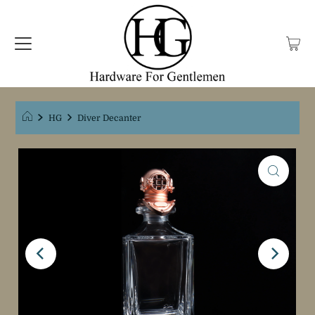
HG
Diver Decanter