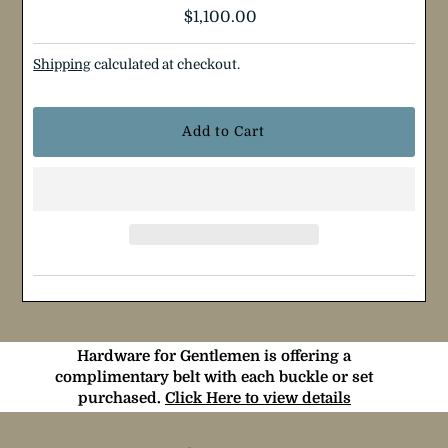
Regular
$1,100.00
Price
Shipping
calculated at checkout.
Hardware for Gentlemen is offering a
complimentary belt with each buckle or set
purchased.
Click Here to view details