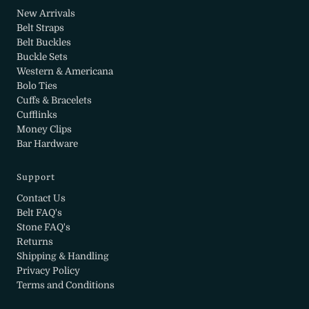
New Arrivals
Belt Straps
Belt Buckles
Buckle Sets
Western & Americana
Bolo Ties
Cuffs & Bracelets
Cufflinks
Money Clips
Bar Hardware
Support
Contact Us
Belt FAQ's
Stone FAQ's
Returns
Shipping & Handling
Privacy Policy
Terms and Conditions