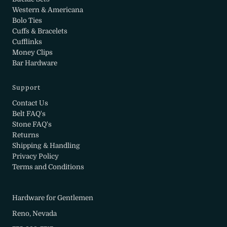
Western & Americana
Bolo Ties
Cuffs & Bracelets
Cufflinks
Money Clips
Bar Hardware
Support
Contact Us
Belt FAQ's
Stone FAQ's
Returns
Shipping & Handling
Privacy Policy
Terms and Conditions
Hardware for Gentlemen
Reno, Nevada