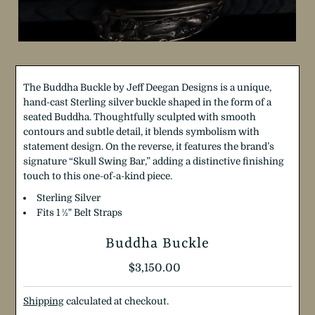
The Buddha Buckle by Jeff Deegan Designs is a unique,
hand-cast Sterling silver buckle shaped in the form of a
seated Buddha. Thoughtfully sculpted with smooth
contours and subtle detail, it blends symbolism with
statement design. On the reverse, it features the brand’s
signature “Skull Swing Bar,” adding a distinctive finishing
touch to this one-of-a-kind piece.
Sterling Silver
Fits 1
½
"
Belt Straps
Buddha Buckle
Regular
$3,150.00
Price
Shipping
calculated at checkout.