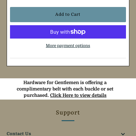
More payment options
Hardware for Gentlemen is offering a
complimentary belt with each buckle or set
purchased.
Click Here to view details
Support
Contact Us