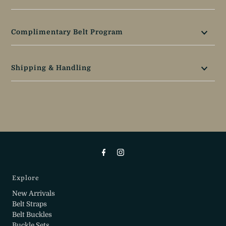
Complimentary Belt Program
Shipping & Handling
Explore
New Arrivals
Belt Straps
Belt Buckles
Buckle Sets