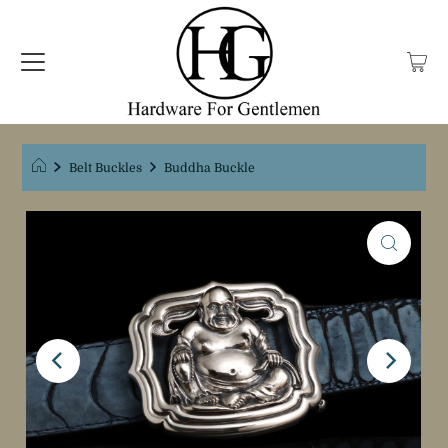
Belt Buckles
Buddha Buckle