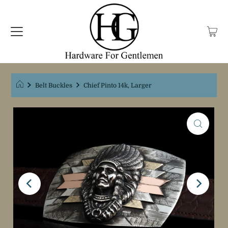
Belt Buckles
Chief Pinto 14k, Larger