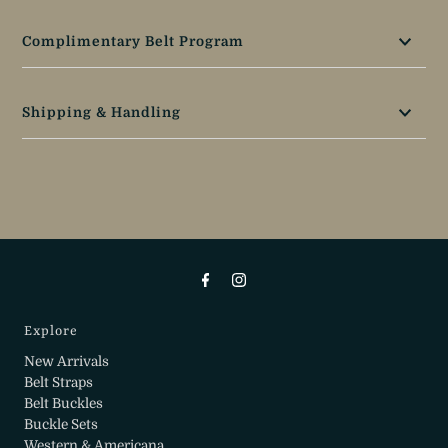
Complimentary Belt Program
Shipping & Handling
Explore
New Arrivals
Belt Straps
Belt Buckles
Buckle Sets
Western & Americana