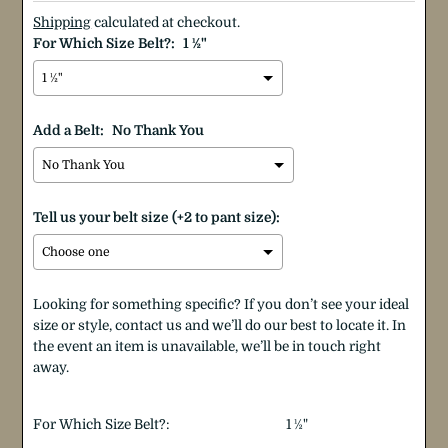
Shipping
calculated at checkout.
For Which Size Belt?:
1 ½"
Add a Belt:
No Thank You
Tell us your belt size (+2 to pant size):
Looking for something specific? If you don’t see your ideal
size or style, contact us and we’ll do our best to locate it. In
the event an item is unavailable, we’ll be in touch right
away.
Selection will add
$0.00
to the price
For Which Size Belt?:
1 ½"