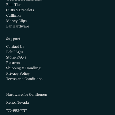
Bolo Ties
Cuffs & Bracelets
Cufflinks
Money Clips
Bar Hardware
Support
Contact Us
Belt FAQ's
Stone FAQ's
Returns
Shipping & Handling
Privacy Policy
Terms and Conditions
Hardware for Gentlemen
Reno, Nevada
775-993-7717