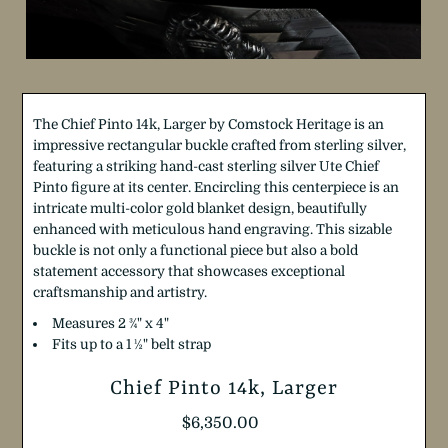
The Chief Pinto 14k, Larger by Comstock Heritage is an
impressive rectangular buckle crafted from sterling silver,
featuring a striking hand-cast sterling silver Ute Chief
Pinto figure at its center. Encircling this centerpiece is an
intricate multi-color gold blanket design, beautifully
enhanced with meticulous hand engraving. This sizable
buckle is not only a functional piece but also a bold
statement accessory that showcases exceptional
craftsmanship and artistry.
Measures 2
¾"
x 4"
Fits up to a 1 ½" belt strap
Chief Pinto 14k, Larger
Regular
$6,350.00
Price