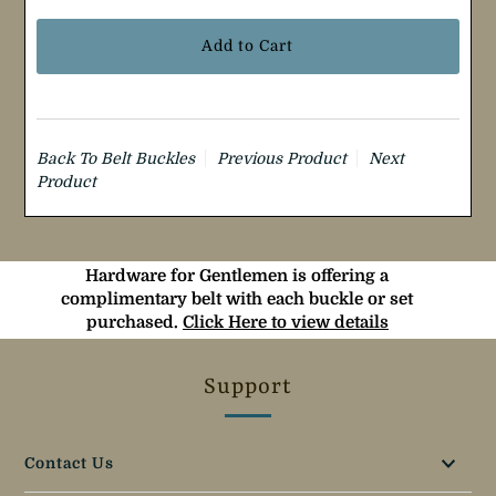
Back To
Belt Buckles
Previous Product
Next
Product
Hardware for Gentlemen is offering a
complimentary belt with each buckle or set
purchased.
Click Here to view details
Support
Contact Us